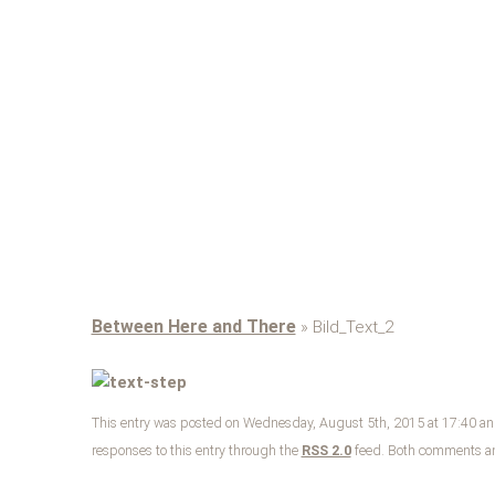
Between Here and There
» Bild_Text_2
This entry was posted on Wednesday, August 5th, 2015 at 17:40 and 
responses to this entry through the
RSS 2.0
feed. Both comments and