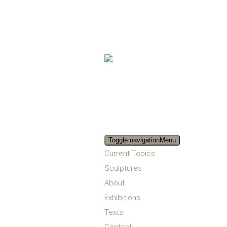
Toggle navigation
Menü
Current Topics
Sculptures
About
Exhibitions
Texts