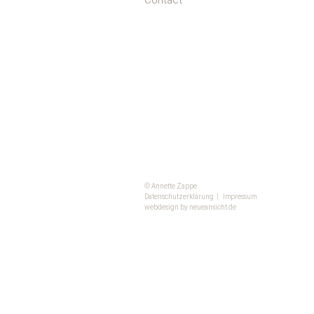
Contact
© Annette Zappe
Datenschutzerklärung
|
Impressum
webdesign by neueansicht.de