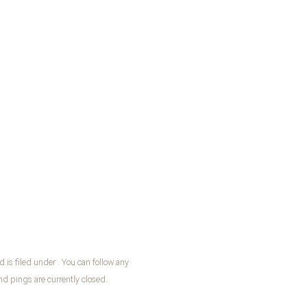
is filed under . You can follow any
 pings are currently closed.