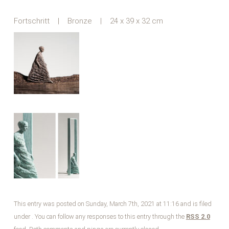
Fortschritt | Bronze | 24 x 39 x 32 cm
This entry was posted on Sunday, March 7th, 2021 at 11:16 and is filed
under . You can follow any responses to this entry through the
RSS 2.0