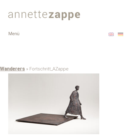
Toggle
Menü
navigation
Wanderers
» Fortschritt_AZappe