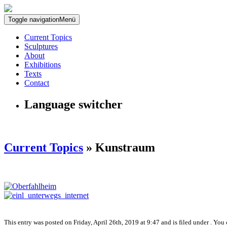
Toggle navigation
Menü
Current Topics
Sculptures
About
Exhibitions
Texts
Contact
Language switcher
Current Topics
» Kunstraum
This entry was posted on Friday, April 26th, 2019 at 9:47 and is filed under . You