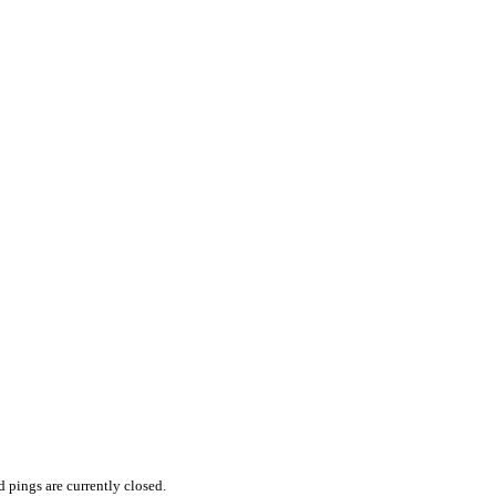
pings are currently closed.