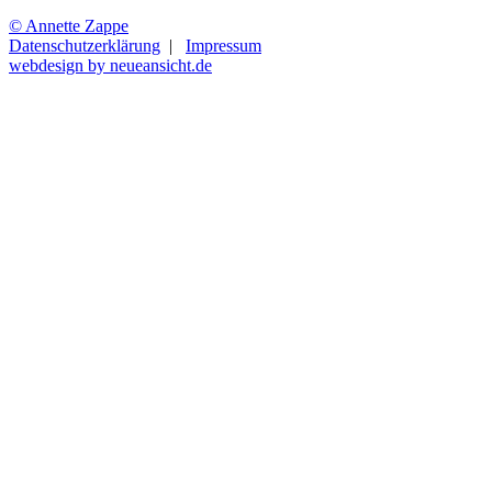
© Annette Zappe
Datenschutzerklärung
|
Impressum
webdesign by neueansicht.de