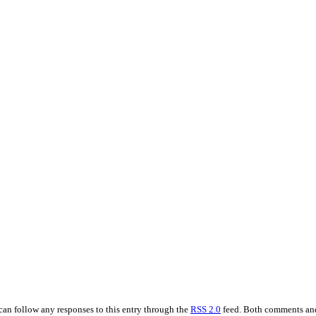
 can follow any responses to this entry through the
RSS 2.0
feed. Both comments and 