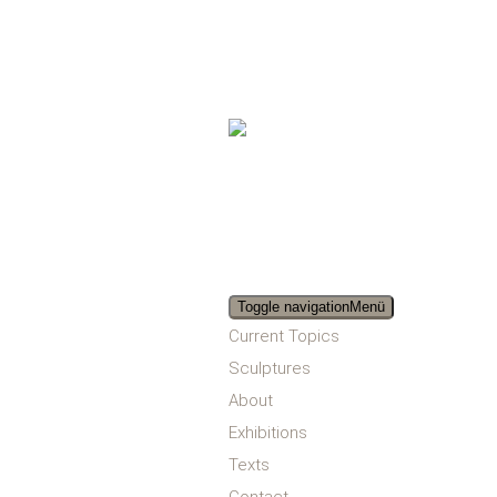
Toggle navigation
Menü
Current Topics
Sculptures
About
Exhibitions
Texts