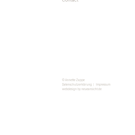
Contact
© Annette Zappe
Datenschutzerklärung
|
Impressum
webdesign by neueansicht.de